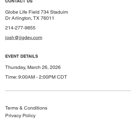
CONTACT US
Globe Life Field 734 Staduim
Dr Arlington, TX 76011
214-277-9855
josh@jjgdev.com
EVENT DETAILS
Thursday, March 26, 2026
Time: 9:00AM - 2:00PM CDT
Terms & Conditions
Privacy Policy