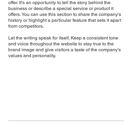
offer. It’s an opportunity to tell the story behind the
business or describe a special service or product it
offers. You can use this section to share the company's
history or highlight a particular feature that sets it apart
from competitors.
Let the writing speak for itself. Keep a consistent tone
and voice throughout the website to stay true to the
brand image and give visitors a taste of the company’s
values and personality.