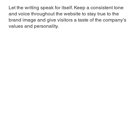
Let the writing speak for itself. Keep a consistent tone
and voice throughout the website to stay true to the
brand image and give visitors a taste of the company’s
values and personality.