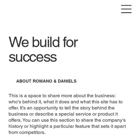
We build for
success
ABOUT ROMANO & DANIELS
This is a space to share more about the business:
who's behind it, what it does and what this site has to
offer. It’s an opportunity to tell the story behind the
business or describe a special service or product it
offers. You can use this section to share the company's
history or highlight a particular feature that sets it apart
from competitors.