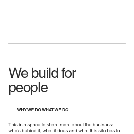
We build for
people
WHY WE DO WHAT WE DO
This is a space to share more about the business:
who's behind it, what it does and what this site has to