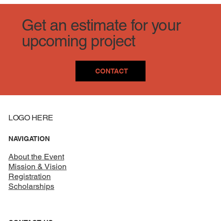
Get an estimate for your
upcoming project
CONTACT
LOGO HERE
NAVIGATION
About the Event
Mission & Vision
Registration
Scholarships